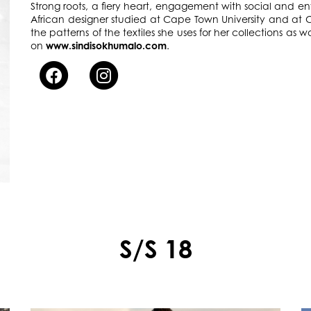
Strong roots, a fiery heart, engagement with social and env
African designer studied at Cape Town University and at C
the patterns of the textiles she uses for her collections as wa
on
www.sindisokhumalo.com
.
S/S 18