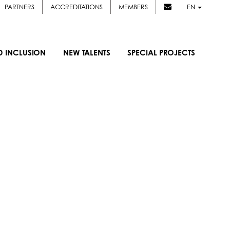
PARTNERS
ACCREDITATIONS
MEMBERS
EN
D INCLUSION
NEW TALENTS
SPECIAL PROJECTS