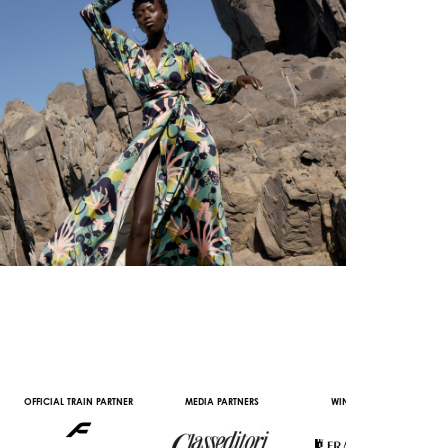
IN PARTNER
MEDIA PARTNERS
WINE PARTNERS
STREAMING AND
PARTNERS