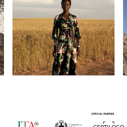
OFFICIAL PARTNER
OFFICIAL TRA