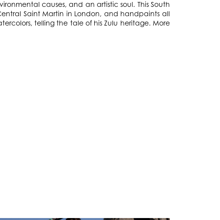
ironmental causes, and an artistic soul. This South
entral Saint Martin in London, and handpaints all
tercolors, telling the tale of his Zulu heritage. More