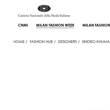
CNMI
MILAN FASHION WEEK
MILAN FASHION
HOME
FASHION HUB
DESIGNERS
SINDISO KHUM