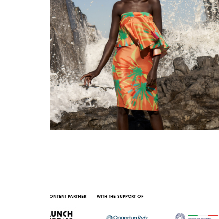
AL CONTENT PARTNER
WITH THE SUPPORT OF