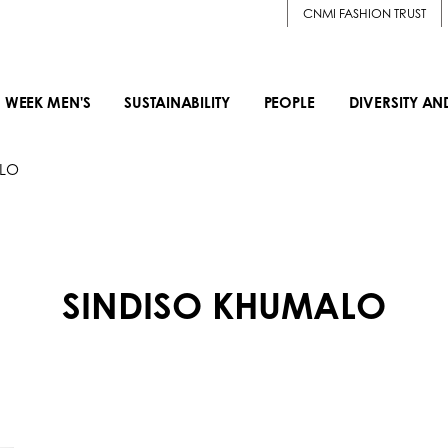
CNMI FASHION TRUST
 WEEK MEN'S
SUSTAINABILITY
PEOPLE
DIVERSITY AN
ALO
SINDISO KHUMALO