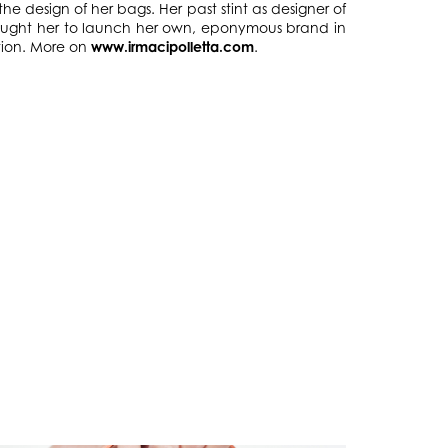
he design of her bags. Her past stint as designer of
brought her to launch her own, eponymous brand in
tion. More on
www.irmacipolletta.com
.