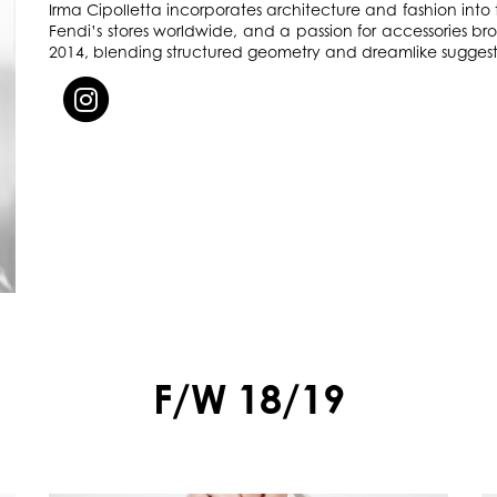
Irma Cipolletta incorporates architecture and fashion into t
Fendi’s stores worldwide, and a passion for accessories 
2014, blending structured geometry and dreamlike sugges
F/W 18/19