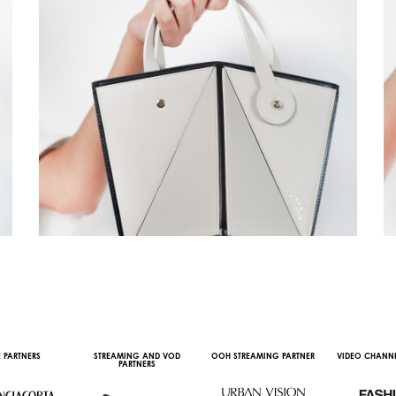
 PARTNERS
STREAMING AND VOD
OOH STREAMING PARTNER
VIDEO CHANNE
PARTNERS