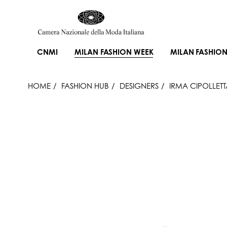
CNMI
MILAN FASHION WEEK
MILAN FASHION
HOME
FASHION HUB
DESIGNERS
IRMA CIPOLLETT