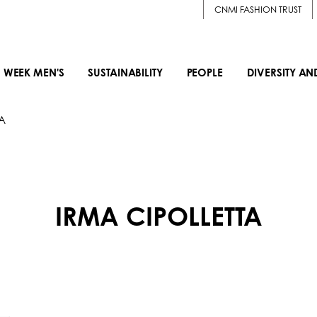
CNMI FASHION TRUST
 WEEK MEN'S
SUSTAINABILITY
PEOPLE
DIVERSITY AN
A
IRMA CIPOLLETTA