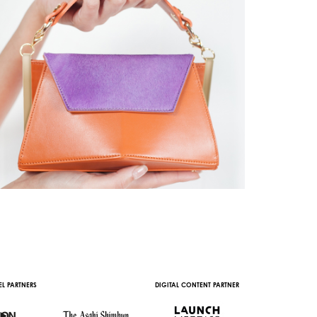
L PARTNERS
DIGITAL CONTENT PARTNER
WITH THE SUPPORT 