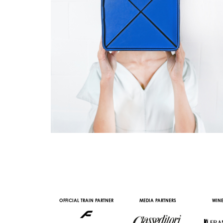
AL PARTNER
OFFICIAL TRAIN PARTNER
MEDIA PARTNERS
WINE