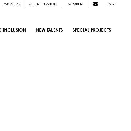
PARTNERS
ACCREDITATIONS
MEMBERS
EN
D INCLUSION
NEW TALENTS
SPECIAL PROJECTS