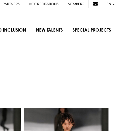
PARTNERS
ACCREDITATIONS
MEMBERS
EN
D INCLUSION
NEW TALENTS
SPECIAL PROJECTS