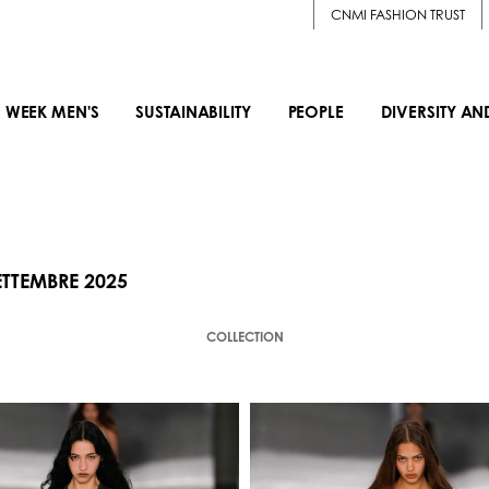
CNMI FASHION TRUST
 WEEK MEN'S
SUSTAINABILITY
PEOPLE
DIVERSITY AN
TTEMBRE 2025
COLLECTION