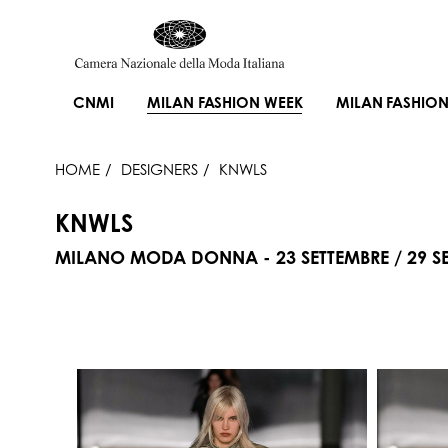
CNMI
MILAN FASHION WEEK
MILAN FASHION
HOME
DESIGNERS
KNWLS
KNWLS
MILANO MODA DONNA - 23 SETTEMBRE / 29 SE