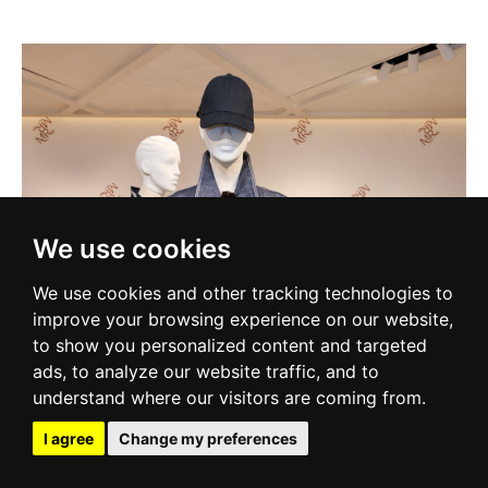
We use cookies
We use cookies and other tracking technologies to
improve your browsing experience on our website,
to show you personalized content and targeted
ads, to analyze our website traffic, and to
understand where our visitors are coming from.
I agree
Change my preferences