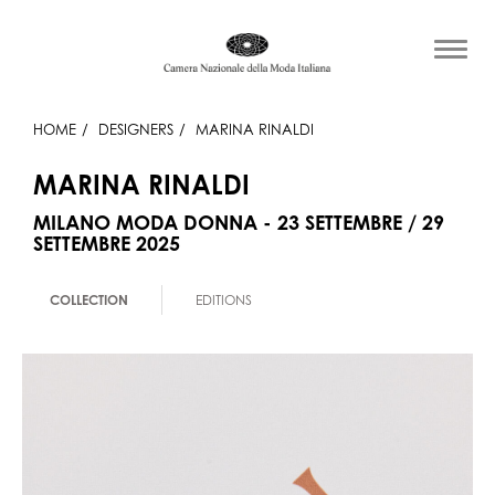
HOME
DESIGNERS
MARINA RINALDI
MARINA RINALDI
MILANO MODA DONNA - 23 SETTEMBRE / 29
SETTEMBRE 2025
COLLECTION
EDITIONS