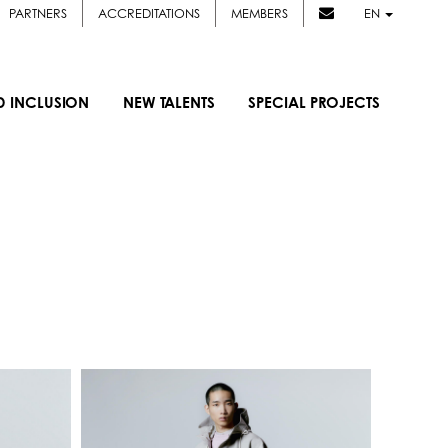
PARTNERS
ACCREDITATIONS
MEMBERS
EN
D INCLUSION
NEW TALENTS
SPECIAL PROJECTS