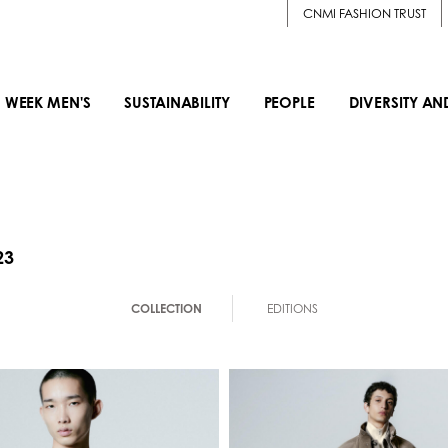
CNMI FASHION TRUST
 WEEK MEN'S
SUSTAINABILITY
PEOPLE
DIVERSITY AN
23
COLLECTION
EDITIONS