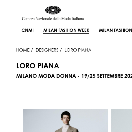
CNMI
MILAN FASHION WEEK
MILAN FASHION
HOME
DESIGNERS
LORO PIANA
LORO PIANA
MILANO MODA DONNA - 19/25 SETTEMBRE 20