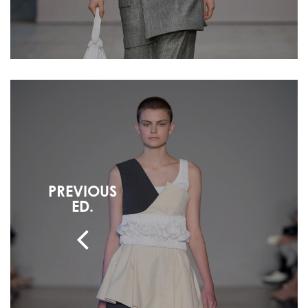
PREVIOUS
ED.