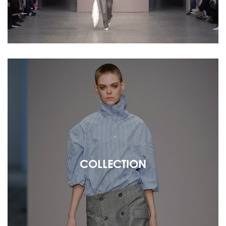
COLLECTION