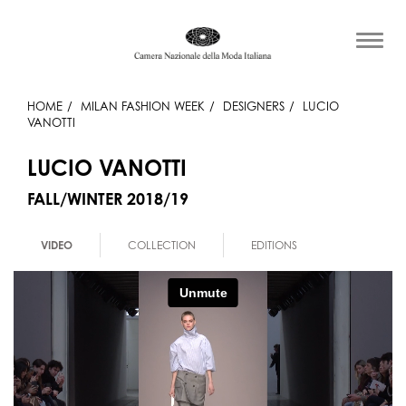
HOME
MILAN FASHION WEEK
DESIGNERS
LUCIO
VANOTTI
LUCIO VANOTTI
FALL/WINTER 2018/19
VIDEO
COLLECTION
EDITIONS