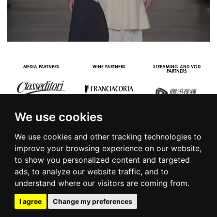
MEDIA PARTNERS
WINE PARTNERS
STREAMING AND VOD
PARTNERS
We use cookies
We use cookies and other tracking technologies to
improve your browsing experience on our website,
to show you personalized content and targeted
© 2016 | PIAZZA DUOMO, 31 - 20122 MILANO - TEL +39.02.7771081
ads, to analyze our website traffic, and to
- FAX +39.02.77710850 -
CAMERAMODA@CAMERAMODA.IT
|
APP
understand where our visitors are coming from.
|
PRIVACY POLICY
|
COOKIE POLICY
|
CONTACTS
I agree
Change my preferences