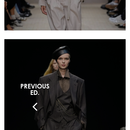
PREVIOUS
ED.