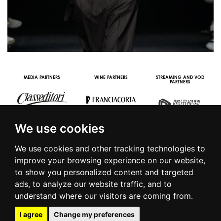
MEDIA PARTNERS
WINE PARTNERS
STREAMING AND VOD
PARTNERS
We use cookies
We use cookies and other tracking technologies to
improve your browsing experience on our website,
to show you personalized content and targeted
© 2016 | PIAZZA DUOMO, 31 - 20122 MILANO - TEL +39.02.7771081
ads, to analyze our website traffic, and to
- FAX +39.02.77710850 -
CAMERAMODA@CAMERAMODA.IT
|
APP
understand where our visitors are coming from.
|
PRIVACY POLICY
|
COOKIE POLICY
|
CONTACTS
I agree
Change my preferences