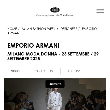
HOME
MILAN FASHION WEEK
DESIGNERS
EMPORIO
ARMANI
EMPORIO ARMANI
MILANO MODA DONNA - 23 SETTEMBRE / 29
SETTEMBRE 2025
VIDEO
COLLECTION
EDITIONS