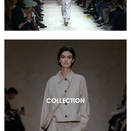
COLLECTION