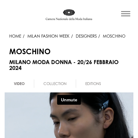
HOME
MILAN FASHION WEEK
DESIGNERS
MOSCHINO
MOSCHINO
MILANO MODA DONNA - 20/26 FEBBRAIO
2024
VIDEO
COLLECTION
EDITIONS