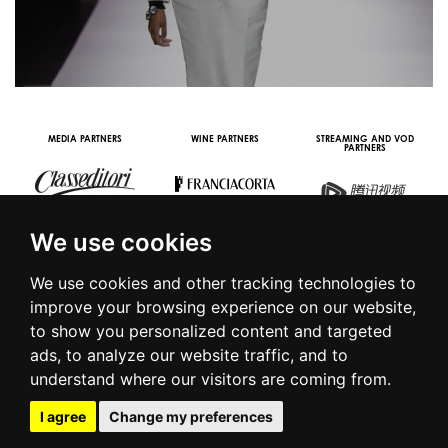
MEDIA PARTNERS
WINE PARTNERS
STREAMING AND VOD
PARTNERS
We use cookies
We use cookies and other tracking technologies to
improve your browsing experience on our website,
to show you personalized content and targeted
© 2016 | PIAZZA DUOMO, 31 - 20122 MILANO - TEL +39.02.7771081
ads, to analyze our website traffic, and to
- FAX +39.02.77710850 -
CAMERAMODA@CAMERAMODA.IT
|
APP
understand where our visitors are coming from.
|
PRIVACY POLICY
|
COOKIE POLICY
|
CONTACTS
I agree
Change my preferences