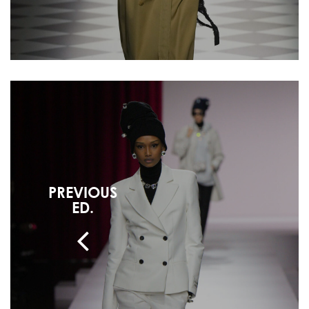
PREVIOUS
ED.