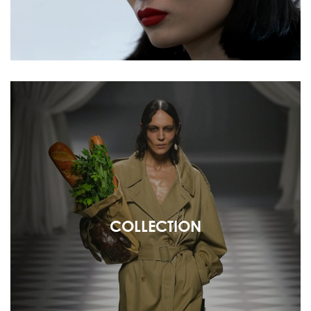
COLLECTION