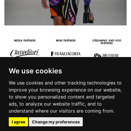
MEDIA PARTNERS
WINE PARTNERS
STREAMING AND VOD
PARTNERS
We use cookies
We use cookies and other tracking technologies to
improve your browsing experience on our website,
to show you personalized content and targeted
© 2016 | PIAZZA DUOMO, 31 - 20122 MILANO - TEL +39.02.7771081
ads, to analyze our website traffic, and to
- FAX +39.02.77710850 -
CAMERAMODA@CAMERAMODA.IT
|
APP
understand where our visitors are coming from.
|
PRIVACY POLICY
|
COOKIE POLICY
|
CONTACTS
I agree
Change my preferences