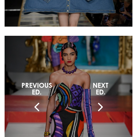
PREVIOUS
NEXT
ED.
ED.