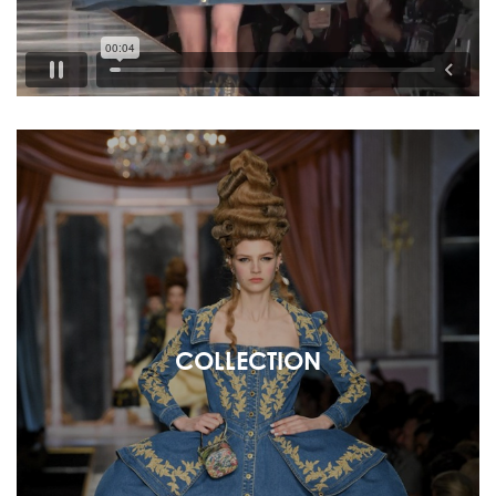
COLLECTION