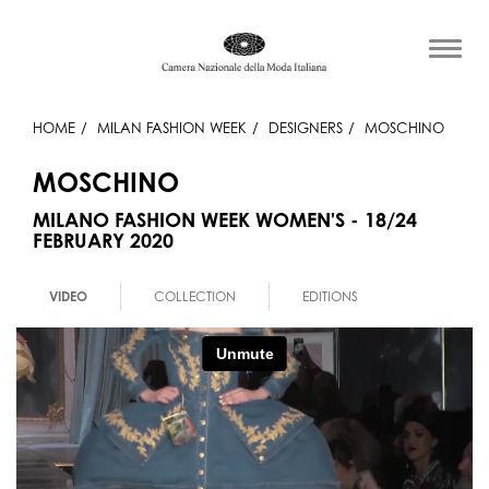
HOME
MILAN FASHION WEEK
DESIGNERS
MOSCHINO
MOSCHINO
MILANO FASHION WEEK WOMEN'S - 18/24
FEBRUARY 2020
VIDEO
COLLECTION
EDITIONS