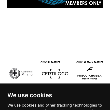
MEMBERS ONLY
OFFICIAL PARTNER
OFFICIAL TRAIN PARTNER
We use cookies
We use cookies and other tracking technologies to