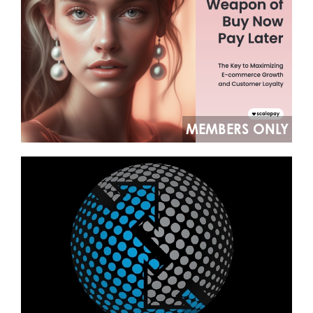
MEMBERS ONLY