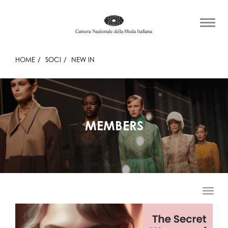
HOME
SOCI
NEW IN
MEMBERS