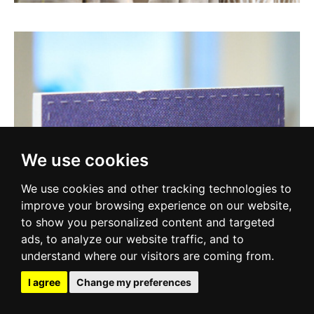
We use cookies
We use cookies and other tracking technologies to
improve your browsing experience on our website,
to show you personalized content and targeted
ads, to analyze our website traffic, and to
understand where our visitors are coming from.
I agree
Change my preferences