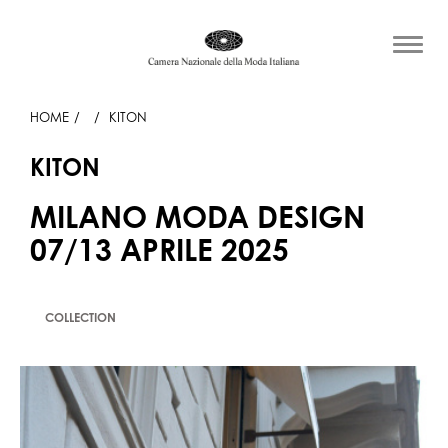
HOME
KITON
KITON
MILANO MODA DESIGN
07/13 APRILE 2025
COLLECTION