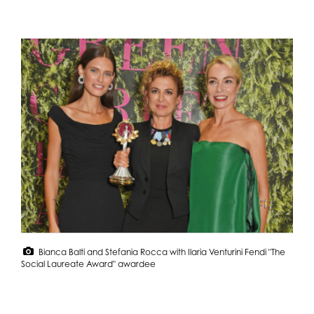
Bianca Balti and Stefania Rocca with Ilaria Venturini Fendi "The
Social Laureate Award" awardee