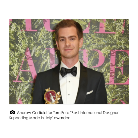
Andrew Garfield for Tom Ford "Best International Designer
Supporting Made in Italy" awardee