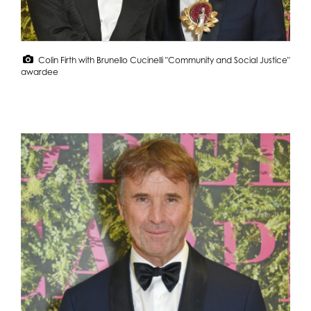
Colin Firth with Brunello Cucinelli "Community and Social Justice"
awardee