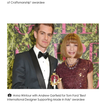
of Craftsmanship" awardee
Anna Wintour with Andrew Garfield for Tom Ford "Best
International Designer Supporting Made in Italy" awardee