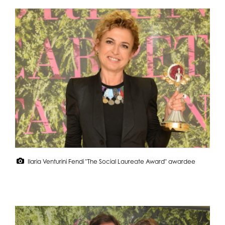
Ilaria Venturini Fendi "The Social Laureate Award" awardee