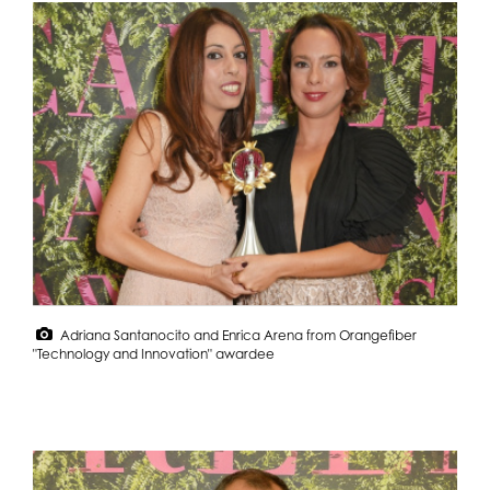
Adriana Santanocito and Enrica Arena from Orangefiber
"Technology and Innovation" awardee