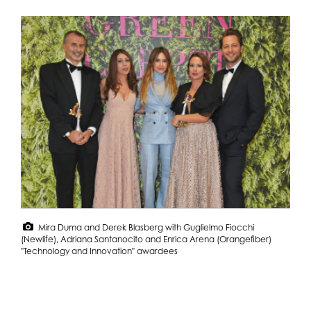
Mira Duma and Derek Blasberg with Guglielmo Fiocchi
(Newlife), Adriana Santanocito and Enrica Arena (Orangefiber)
"Technology and Innovation" awardees