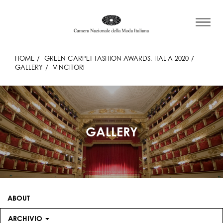
HOME
GREEN CARPET FASHION AWARDS, ITALIA 2020
GALLERY
VINCITORI
GALLERY
ABOUT
ARCHIVIO