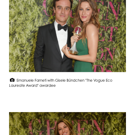
Emanuele Farneti with Gisele Bündchen "The Vogue Eco
Laureate Award" awardee