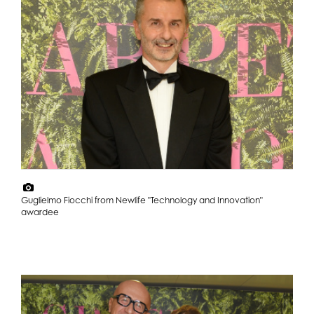
Guglielmo Fiocchi from Newlife "Technology and Innovation"
awardee