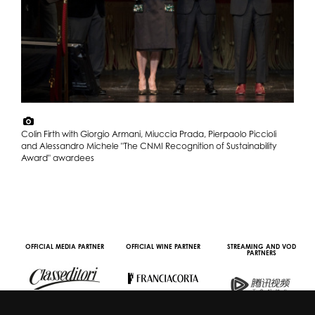
Colin Firth with Giorgio Armani, Miuccia Prada, Pierpaolo Piccioli
and Alessandro Michele "The CNMI Recognition of Sustainability
Award" awardees
OFFICIAL MEDIA PARTNER
OFFICIAL WINE PARTNER
STREAMING AND VOD
PARTNERS