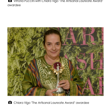
Vittoria Puccini with Chiara Vigo "The Artisanal Laureate Award"
awardee
Chiara Vigo "The Artisanal Laureate Award" awardee