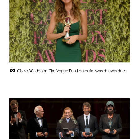
Gisele Bündchen "The Vogue Eco Laureate Award" awardee