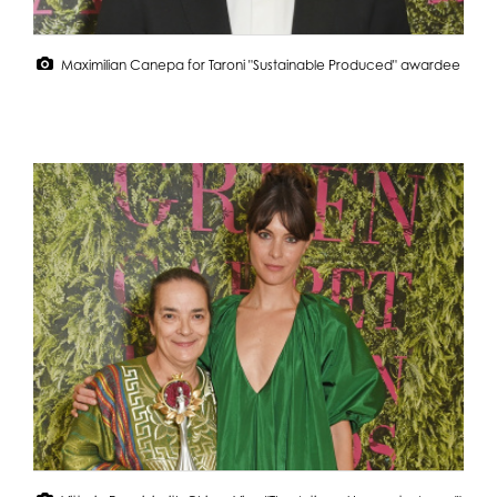
Maximilian Canepa for Taroni "Sustainable Produced" awardee