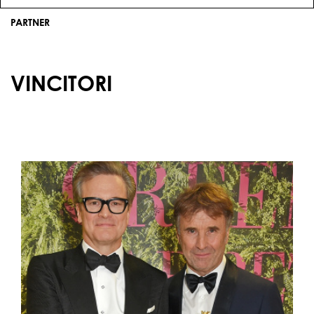
PARTNER
VINCITORI