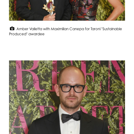
Amber Valletta with Maximilian Canepa for Taroni "Sustainable
Produced" awardee