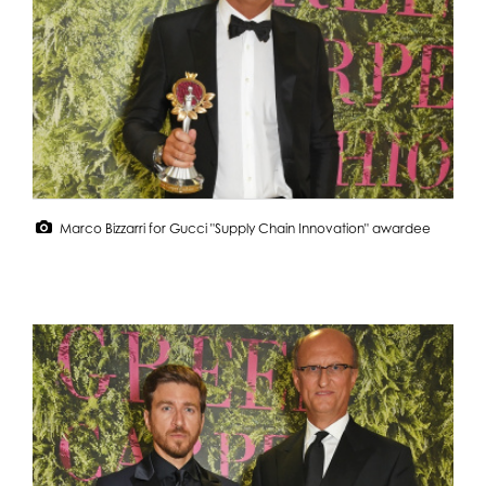
Marco Bizzarri for Gucci "Supply Chain Innovation" awardee