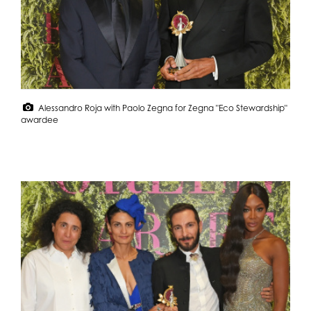
Alessandro Roja with Paolo Zegna for Zegna "Eco Stewardship"
awardee