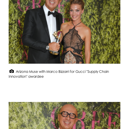
Arizona Muse with Marco Bizzarri for Gucci "Supply Chain
Innovation" awardee