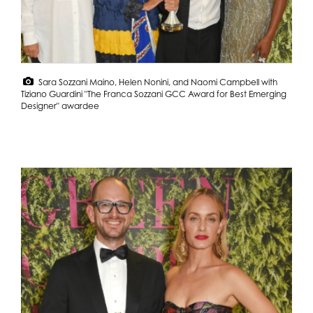
Sara Sozzani Maino, Helen Nonini, and Naomi Campbell with
Tiziano Guardini "The Franca Sozzani GCC Award for Best Emerging
Designer" awardee