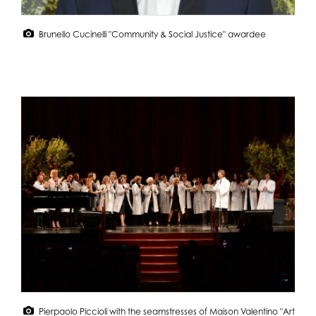
Brunello Cucinelli "Community & Social Justice" awardee
Pierpaolo Piccioli with the seamstresses of Maison Valentino "Art