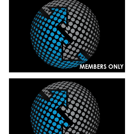
MEMBERS ONLY