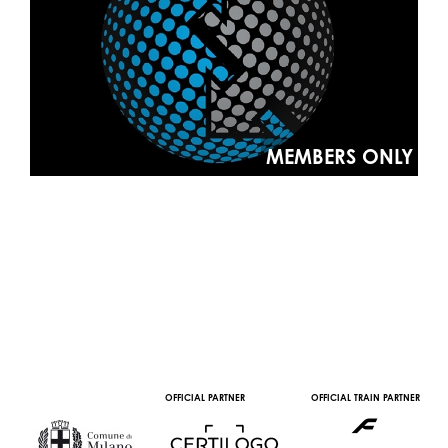
MEMBERS ONLY
OFFICIAL PARTNER
OFFICIAL TRAIN PARTNER