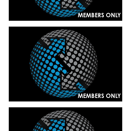
MEMBERS ONLY
MEMBERS ONLY