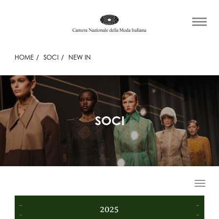
HOME
SOCI
NEW IN
SOCI