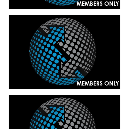
MEMBERS ONLY
MEMBERS ONLY