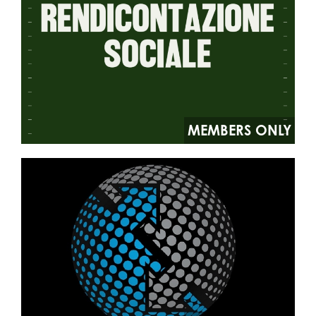
MEMBERS ONLY