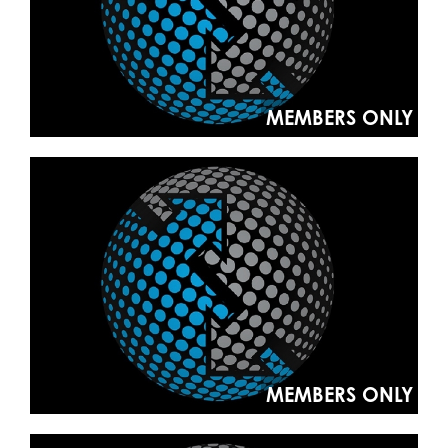
MEMBERS ONLY
MEMBERS ONLY