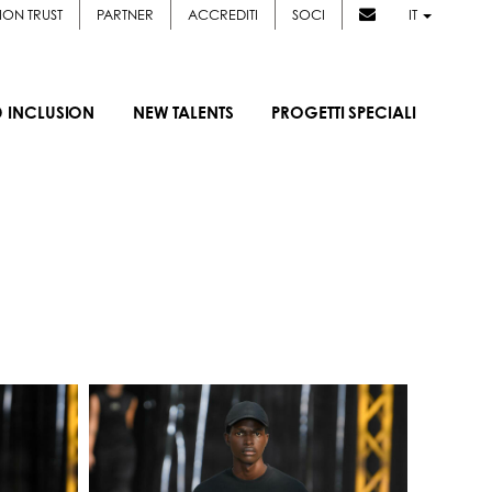
ION TRUST
PARTNER
ACCREDITI
SOCI
IT
D INCLUSION
NEW TALENTS
PROGETTI SPECIALI