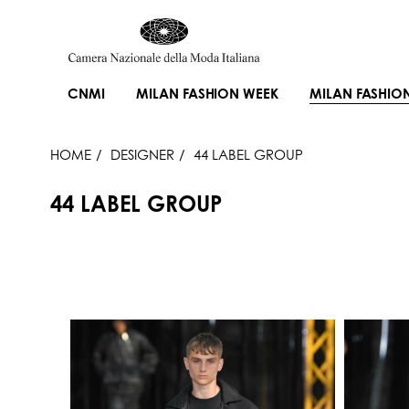
CNMI
MILAN FASHION WEEK
MILAN FASHIO
HOME
DESIGNER
44 LABEL GROUP
44 LABEL GROUP