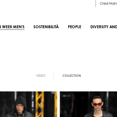
CNMI FASH
N WEEK MEN'S
SOSTENIBILITÀ
PEOPLE
DIVERSITY AN
VIDEO
COLLECTION