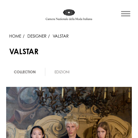
HOME
DESIGNER
VALSTAR
VALSTAR
COLLECTION
EDIZIONI