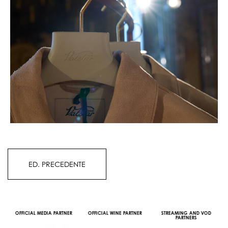
ED. PRECEDENTE
OFFICIAL MEDIA PARTNER
OFFICIAL WINE PARTNER
STREAMING AND VOD
PARTNERS