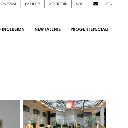
ION TRUST
PARTNER
ACCREDITI
SOCI
IT
D INCLUSION
NEW TALENTS
PROGETTI SPECIALI