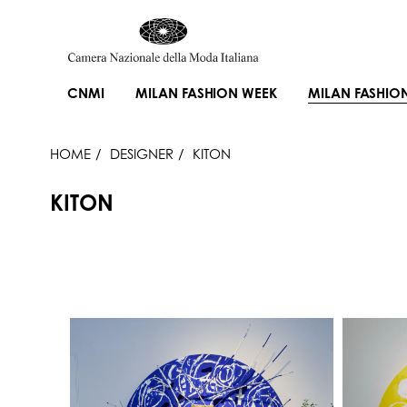
CNMI
MILAN FASHION WEEK
MILAN FASHIO
HOME
DESIGNER
KITON
KITON