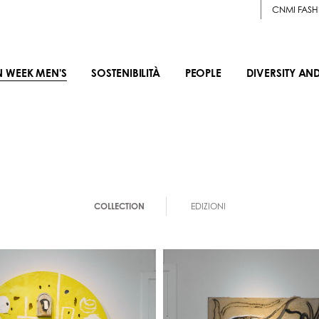
CNMI FASH
N WEEK MEN'S
SOSTENIBILITÀ
PEOPLE
DIVERSITY AN
COLLECTION
EDIZIONI