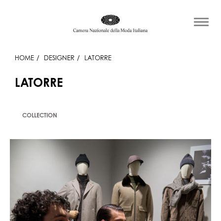
HOME
DESIGNER
LATORRE
LATORRE
COLLECTION