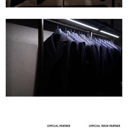
OFFICIAL MEDIA PARTNER
OFFICIAL WINE PARTNER
STREAMING AND VOD