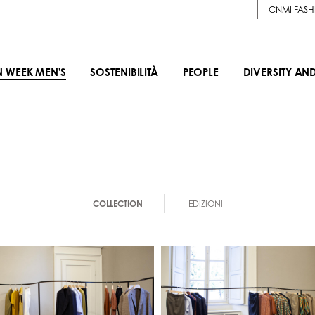
CNMI FASH
N WEEK MEN'S
SOSTENIBILITÀ
PEOPLE
DIVERSITY AN
COLLECTION
EDIZIONI