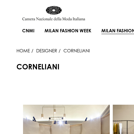
CNMI
MILAN FASHION WEEK
MILAN FASHIO
HOME
DESIGNER
CORNELIANI
CORNELIANI