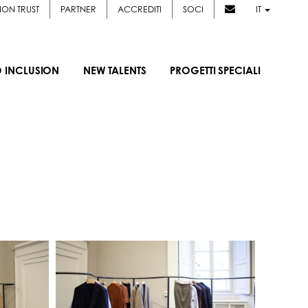
ION TRUST
PARTNER
ACCREDITI
SOCI
IT
D INCLUSION
NEW TALENTS
PROGETTI SPECIALI