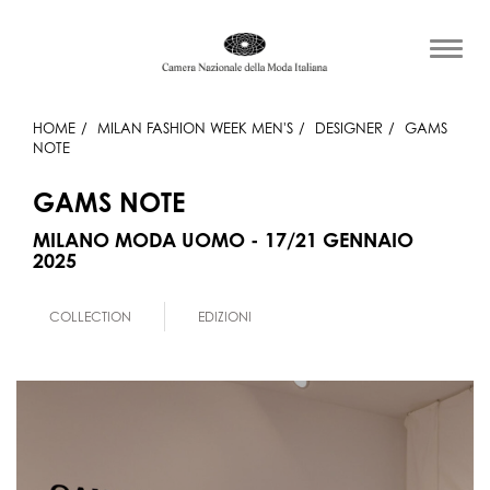
HOME
MILAN FASHION WEEK MEN'S
DESIGNER
GAMS
NOTE
GAMS NOTE
MILANO MODA UOMO - 17/21 GENNAIO
2025
COLLECTION
EDIZIONI