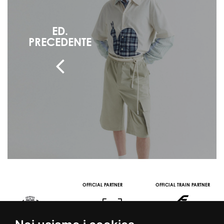
ED.
PRECEDENTE
OFFICIAL PARTNER
OFFICIAL TRAIN PARTNER