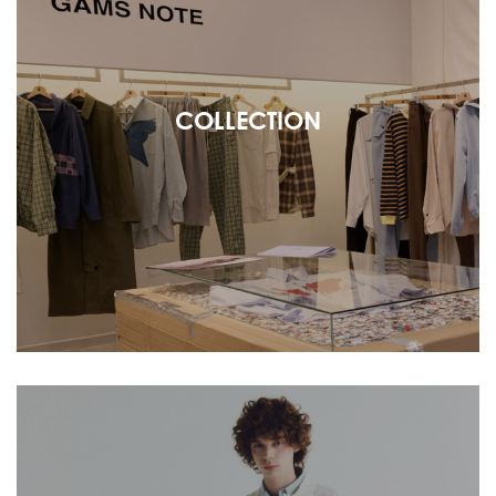
COLLECTION