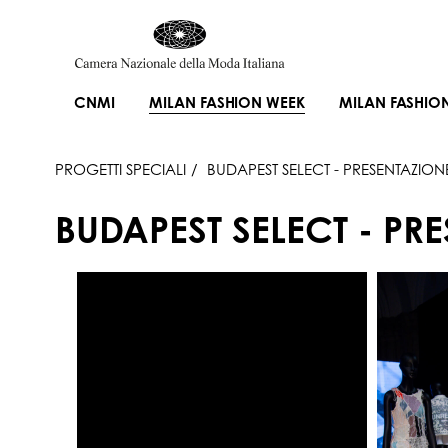
CNMI
MILAN FASHION WEEK
MILAN FASHIO
PROGETTI SPECIALI
BUDAPEST SELECT - PRESENTAZION
BUDAPEST SELECT - PR