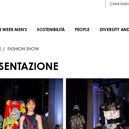
CNMI FASH
N WEEK MEN'S
SOSTENIBILITÀ
PEOPLE
DIVERSITY AN
E
FASHION SHOW
ESENTAZIONE