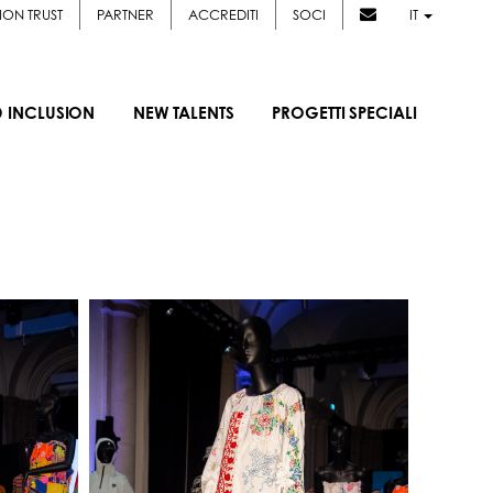
ION TRUST
PARTNER
ACCREDITI
SOCI
IT
D INCLUSION
NEW TALENTS
PROGETTI SPECIALI