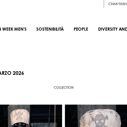
CNMI FASH
N WEEK MEN'S
SOSTENIBILITÀ
PEOPLE
DIVERSITY AN
ARZO 2026
COLLECTION