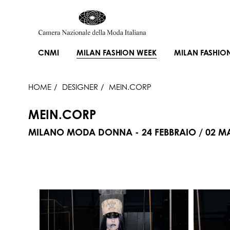
CNMI
MILAN FASHION WEEK
MILAN FASHIO
HOME
DESIGNER
MEIN.CORP
MEIN.CORP
MILANO MODA DONNA - 24 FEBBRAIO / 02 M