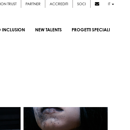
ION TRUST
PARTNER
ACCREDITI
SOCI
IT
D INCLUSION
NEW TALENTS
PROGETTI SPECIALI