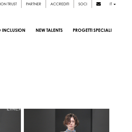
ION TRUST
PARTNER
ACCREDITI
SOCI
IT
D INCLUSION
NEW TALENTS
PROGETTI SPECIALI