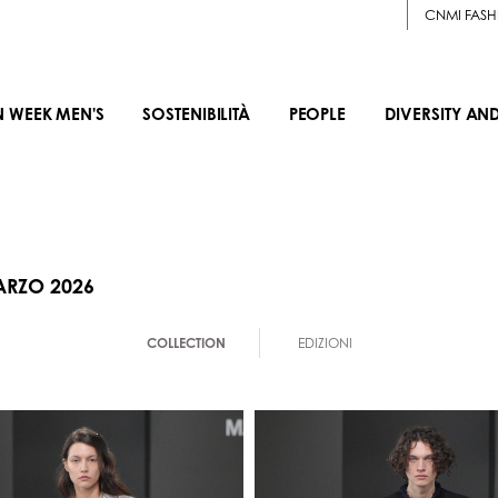
CNMI FASH
N WEEK MEN'S
SOSTENIBILITÀ
PEOPLE
DIVERSITY AN
ARZO 2026
COLLECTION
EDIZIONI