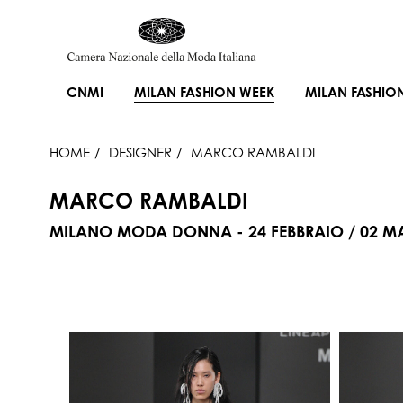
CNMI
MILAN FASHION WEEK
MILAN FASHIO
HOME
DESIGNER
MARCO RAMBALDI
MARCO RAMBALDI
MILANO MODA DONNA - 24 FEBBRAIO / 02 M