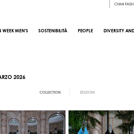
CNMI FASH
N WEEK MEN'S
SOSTENIBILITÀ
PEOPLE
DIVERSITY AN
ARZO 2026
COLLECTION
EDIZIONI