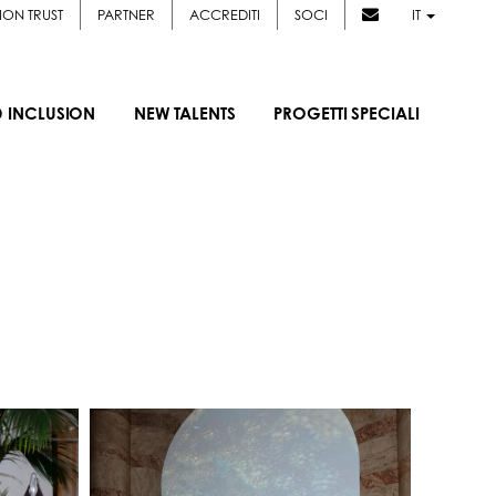
ION TRUST
PARTNER
ACCREDITI
SOCI
IT
D INCLUSION
NEW TALENTS
PROGETTI SPECIALI