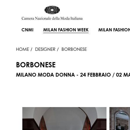
CNMI
MILAN FASHION WEEK
MILAN FASHIO
HOME
DESIGNER
BORBONESE
BORBONESE
MILANO MODA DONNA - 24 FEBBRAIO / 02 M