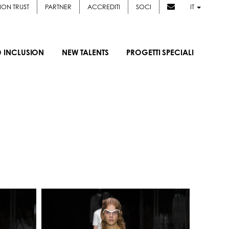
ION TRUST
PARTNER
ACCREDITI
SOCI
IT
D INCLUSION
NEW TALENTS
PROGETTI SPECIALI