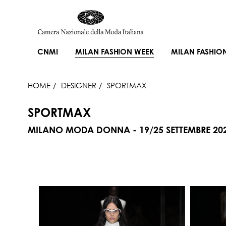
CNMI
MILAN FASHION WEEK
MILAN FASHIO
HOME
DESIGNER
SPORTMAX
SPORTMAX
MILANO MODA DONNA - 19/25 SETTEMBRE 20