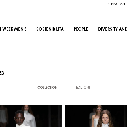
CNMI FASH
N WEEK MEN'S
SOSTENIBILITÀ
PEOPLE
DIVERSITY AN
23
COLLECTION
EDIZIONI