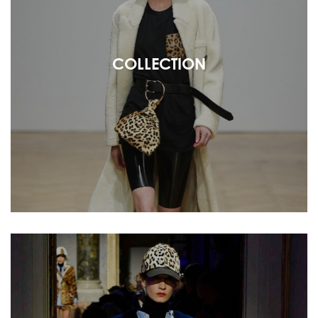
COLLECTION