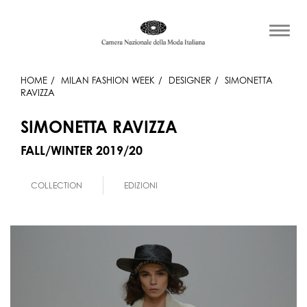
HOME
MILAN FASHION WEEK
DESIGNER
SIMONETTA
RAVIZZA
SIMONETTA RAVIZZA
FALL/WINTER 2019/20
COLLECTION
EDIZIONI