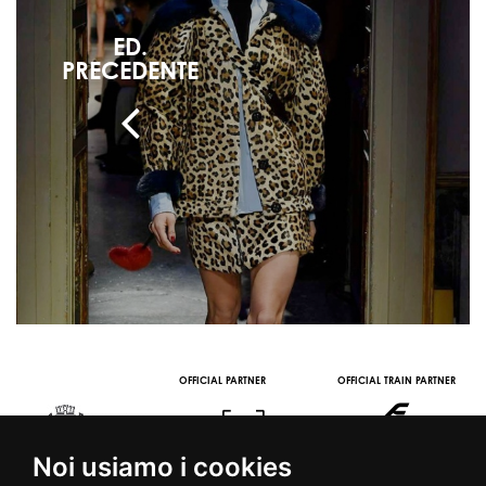
ED.
PRECEDENTE
OFFICIAL PARTNER
OFFICIAL TRAIN PARTNER
Noi usiamo i cookies