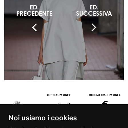
ED.
ED.
PRECEDENTE
SUCCESSIVA
OFFICIAL PARTNER
OFFICIAL TRAIN PARTNER
Noi usiamo i cookies