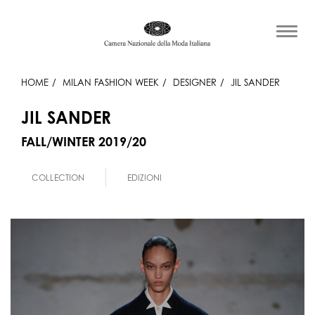
HOME
MILAN FASHION WEEK
DESIGNER
JIL SANDER
JIL SANDER
FALL/WINTER 2019/20
COLLECTION
EDIZIONI