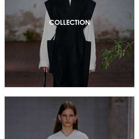
COLLECTION