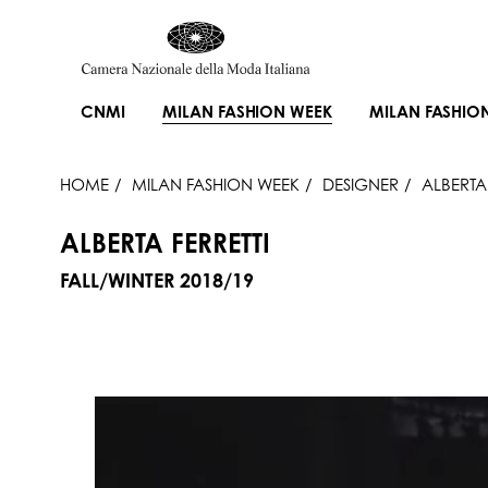
CNMI
MILAN FASHION WEEK
MILAN FASHIO
HOME
MILAN FASHION WEEK
DESIGNER
ALBERTA 
ALBERTA FERRETTI
FALL/WINTER 2018/19