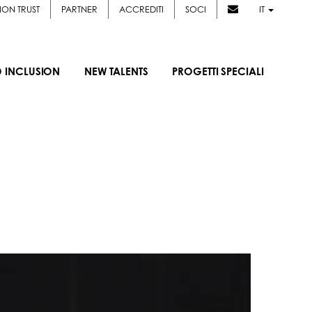
ION TRUST
PARTNER
ACCREDITI
SOCI
IT
D INCLUSION
NEW TALENTS
PROGETTI SPECIALI