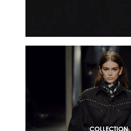
COLLECTION