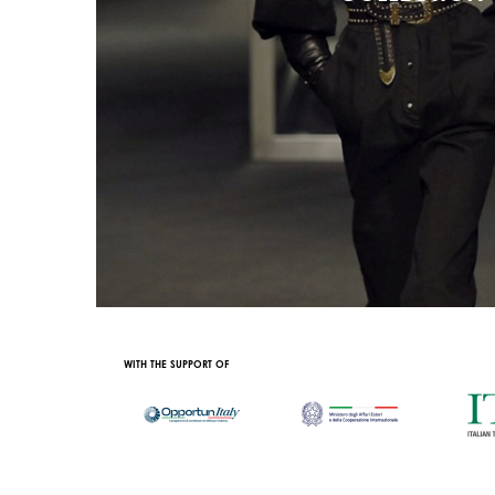
AL CONTENT PARTNER
WITH THE SUPPORT OF