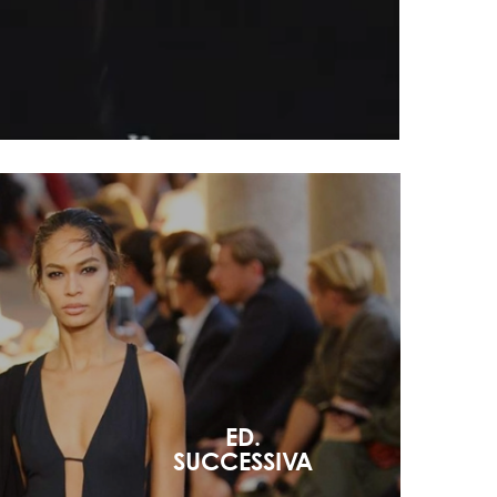
ED.
SUCCESSIVA