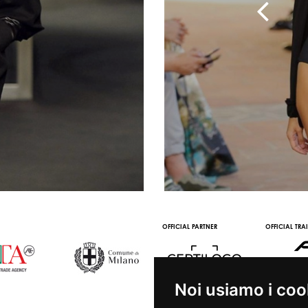
OFFICIAL PARTNER
OFFICIAL TRA
Noi usiamo i coo