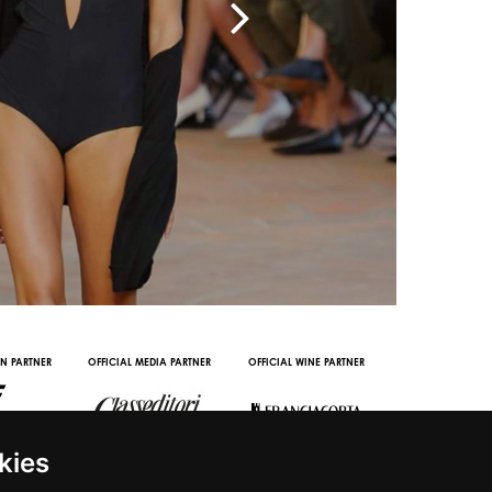
IN PARTNER
OFFICIAL MEDIA PARTNER
OFFICIAL WINE PARTNER
STREAMING AND
PARTNERS
kies