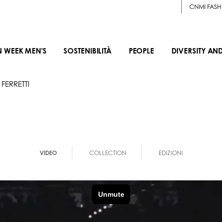
CNMI FASH
N WEEK MEN'S
SOSTENIBILITÀ
PEOPLE
DIVERSITY AN
FERRETTI
VIDEO
COLLECTION
EDIZIONI