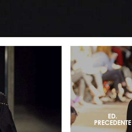
ED.
PRECEDENTE