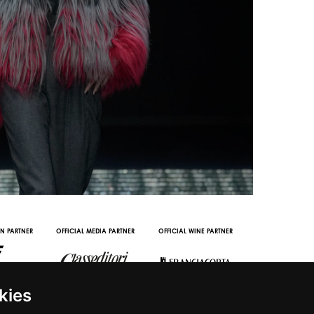
L PARTNERS
DIGITAL CONTENT PARTNER
WITH THE SUPPORT 
kies