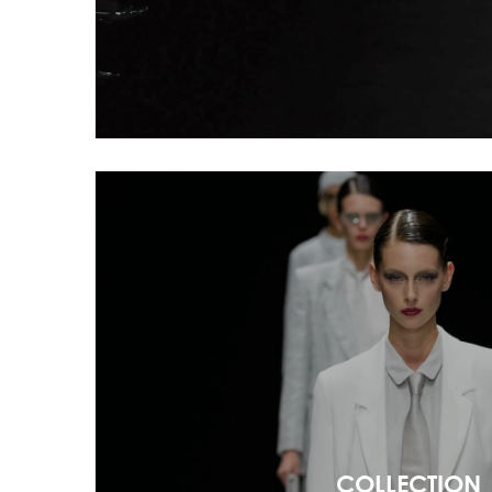
COLLECTION