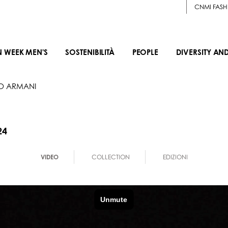
CNMI FASH
N WEEK MEN'S
SOSTENIBILITÀ
PEOPLE
DIVERSITY AN
O ARMANI
24
VIDEO
COLLECTION
EDIZIONI