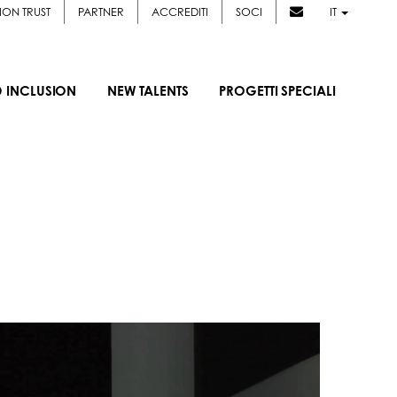
ION TRUST
PARTNER
ACCREDITI
SOCI
IT
D INCLUSION
NEW TALENTS
PROGETTI SPECIALI