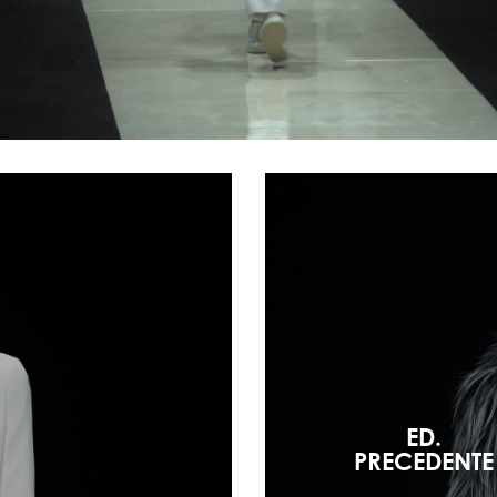
ED.
PRECEDENTE