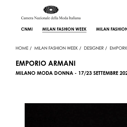
CNMI
MILAN FASHION WEEK
MILAN FASHIO
HOME
MILAN FASHION WEEK
DESIGNER
EMPORI
EMPORIO ARMANI
MILANO MODA DONNA - 17/23 SETTEMBRE 20