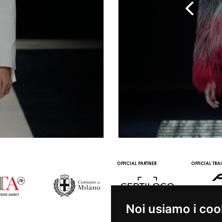
 WINE PARTNER
STREAMING AND VOD
OOH STREAMING PARTNER
VIDEO CHANNE
PARTNERS
Noi usiamo i coo