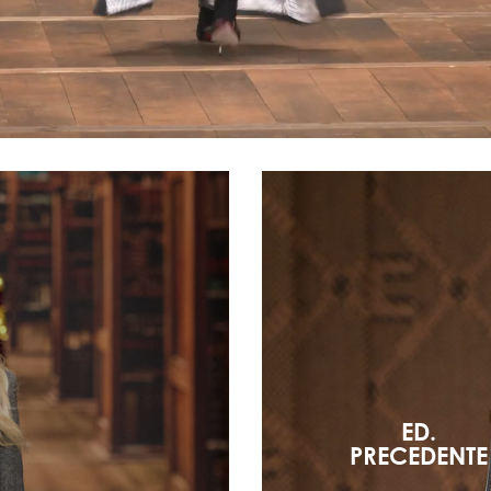
ED.
PRECEDENTE