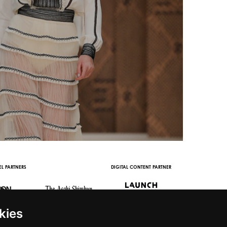
L PARTNERS
DIGITAL CONTENT PARTNER
WITH THE SUPPORT 
kies