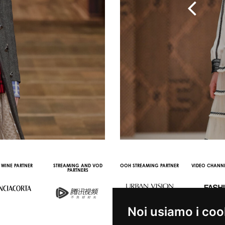
 WINE PARTNER
STREAMING AND VOD
OOH STREAMING PARTNER
VIDEO CHANNE
PARTNERS
Noi usiamo i coo