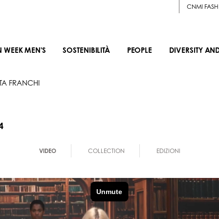
CNMI FASH
N WEEK MEN'S
SOSTENIBILITÀ
PEOPLE
DIVERSITY AN
TTA FRANCHI
4
VIDEO
COLLECTION
EDIZIONI