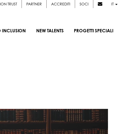
ION TRUST
PARTNER
ACCREDITI
SOCI
IT
D INCLUSION
NEW TALENTS
PROGETTI SPECIALI