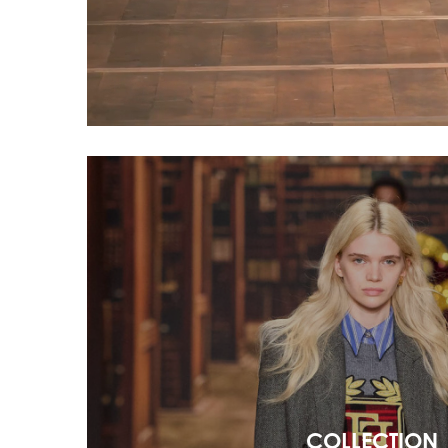
COLLECTION