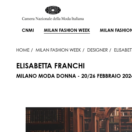
CNMI
MILAN FASHION WEEK
MILAN FASHIO
HOME
MILAN FASHION WEEK
DESIGNER
ELISABE
ELISABETTA FRANCHI
MILANO MODA DONNA - 20/26 FEBBRAIO 202