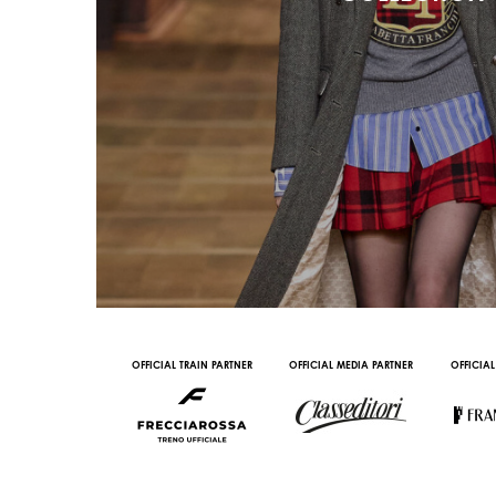
AL PARTNER
OFFICIAL TRAIN PARTNER
OFFICIAL MEDIA PARTNER
OFFICIAL