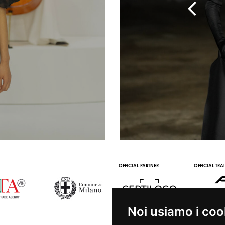
TNER
OFFICIAL MEDIA PARTNER
OFFICIAL WINE PARTNER
STREAMING AND VOD
PARTNERS
Noi usiamo i coo