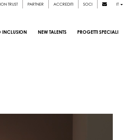
ION TRUST
PARTNER
ACCREDITI
SOCI
IT
D INCLUSION
NEW TALENTS
PROGETTI SPECIALI