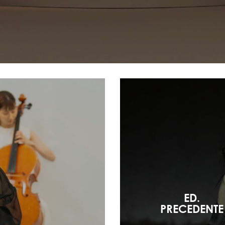
ED.
PRECEDENTE