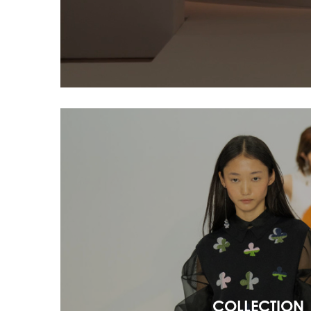
COLLECTION