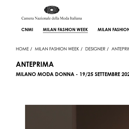
CNMI
MILAN FASHION WEEK
MILAN FASHIO
HOME
MILAN FASHION WEEK
DESIGNER
ANTEPR
ANTEPRIMA
MILANO MODA DONNA - 19/25 SETTEMBRE 20