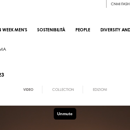
CNMI FASH
N WEEK MEN'S
SOSTENIBILITÀ
PEOPLE
DIVERSITY AN
IMA
23
VIDEO
COLLECTION
EDIZIONI