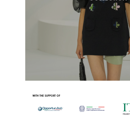
OFFICIAL PARTNER
OFFICIAL TRAIN PAR