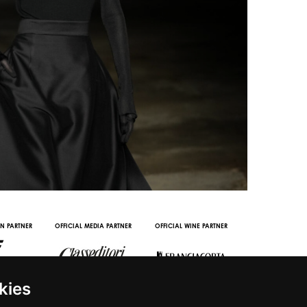
OOH STREAMING PARTNER
VIDEO CHANNEL PARTNERS
kies