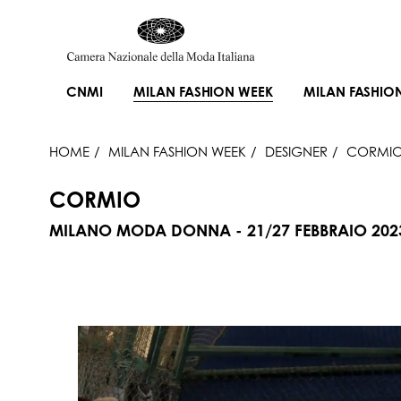
CNMI
MILAN FASHION WEEK
MILAN FASHIO
HOME
MILAN FASHION WEEK
DESIGNER
CORMI
CORMIO
MILANO MODA DONNA - 21/27 FEBBRAIO 202