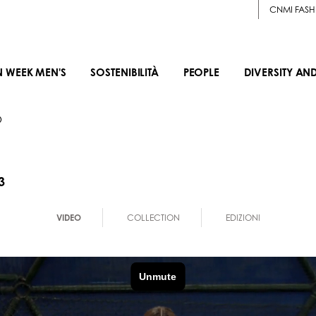
CNMI FASH
N WEEK MEN'S
SOSTENIBILITÀ
PEOPLE
DIVERSITY AN
O
3
VIDEO
COLLECTION
EDIZIONI