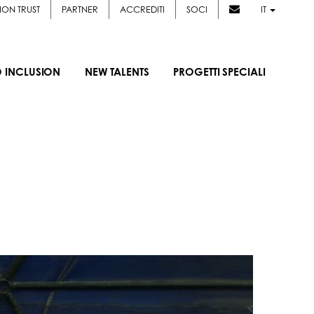
ION TRUST
PARTNER
ACCREDITI
SOCI
IT
D INCLUSION
NEW TALENTS
PROGETTI SPECIALI