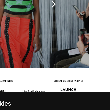
RS
DIGITAL CONTENT PARTNER
WITH THE SUPPORT OF
kies