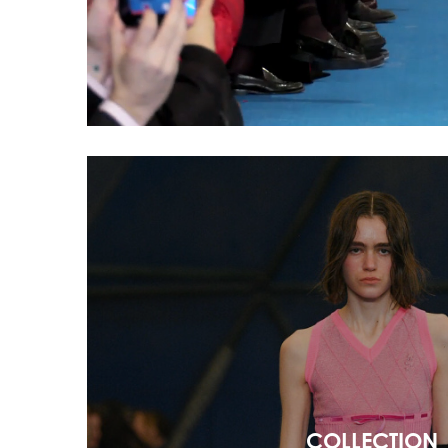
COLLECTION