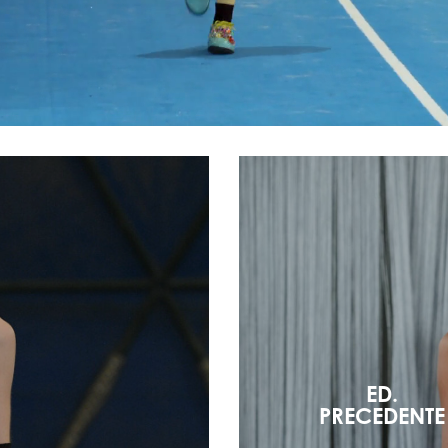
ED.
PRECEDENTE