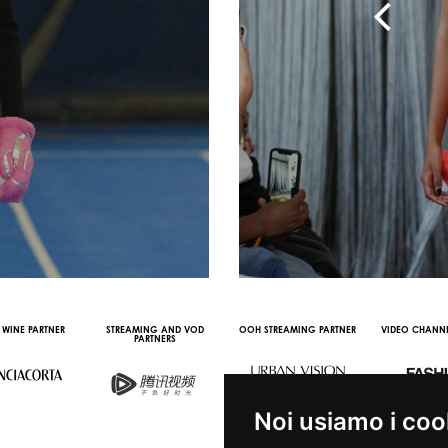
RTNER
STREAMING AND VOD
OOH STREAMING PARTNER
VIDEO CHANNEL PARTNE
PARTNERS
Noi usiamo i coo