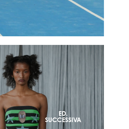
ED.
SUCCESSIVA